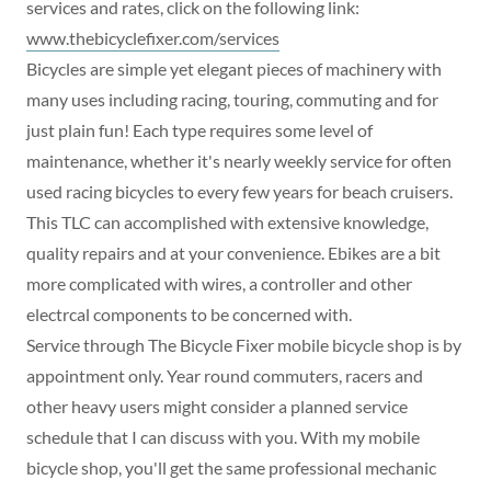
services and rates, click on the following link:
www.thebicyclefixer.com/services
Bicycles are simple yet elegant pieces of machinery with
many uses including racing, touring, commuting and for
just plain fun! Each type requires some level of
maintenance, whether it's nearly weekly service for often
used racing bicycles to every few years for beach cruisers.
This TLC can accomplished with extensive knowledge,
quality repairs and at your convenience. Ebikes are a bit
more complicated with wires, a controller and other
electrcal components to be concerned with.
Service through The Bicycle Fixer mobile bicycle shop is by
appointment only. Year round commuters, racers and
other heavy users might consider a planned service
schedule that I can discuss with you. With my mobile
bicycle shop, you'll get the same professional mechanic