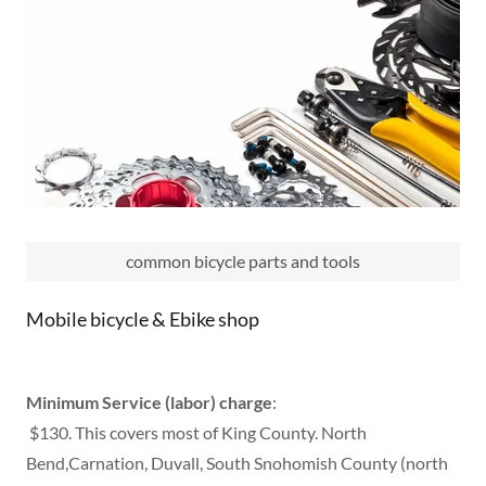
common bicycle parts and tools
Mobile bicycle & Ebike shop
Minimum Service (labor) charge
:
$130. This covers most of King County. North
Bend,Carnation, Duvall, South Snohomish County (north