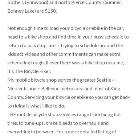
Bothell, Lynnwood) and north Pierce County (Sumner,
Bonney Lake) are $150.
Not enough time to load your bicycle or ebike in the car,
head to a bike shop and find time in your busy schedule to
return to pick it up later? Trying to schedule around the
kids activities and other commitments can make extra
scheduling tough. If ever there was a bike shop near me,
it's The Bicycle Fixer.
My mobile bicycle shop serves the greater Seattle ~
Mercer Island ~ Bellevue metro area and most of King
County. Servicing your bicycle or ebike so you can get back
to riding is what I like to do.
TBF mobile bicycle shop services range from fixing flat
tires, to tune-ups, brake bleeds to overhauls and
everything in between. For a more detailed listing of