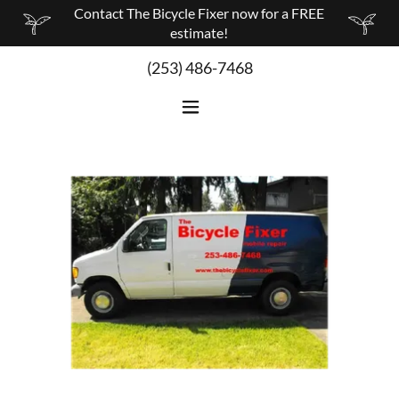
Contact The Bicycle Fixer now for a FREE
estimate!
(253) 486-7468