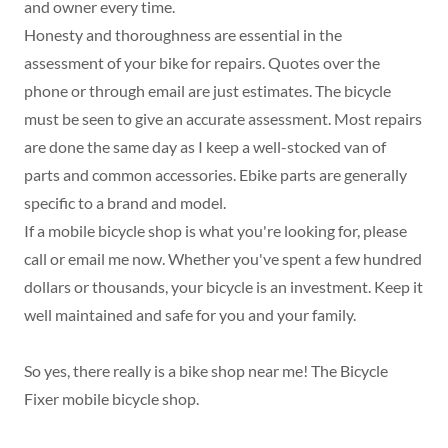
and owner every time.
Honesty and thoroughness are essential in the
assessment of your bike for repairs. Quotes over the
phone or through email are just estimates. The bicycle
must be seen to give an accurate assessment. Most repairs
are done the same day as I keep a well-stocked van of
parts and common accessories. Ebike parts are generally
specific to a brand and model.
If a mobile bicycle shop is what you're looking for, please
call or email me now. Whether you've spent a few hundred
dollars or thousands, your bicycle is an investment. Keep it
well maintained and safe for you and your family.
So yes, there really is a bike shop near me! The Bicycle
Fixer mobile bicycle shop.