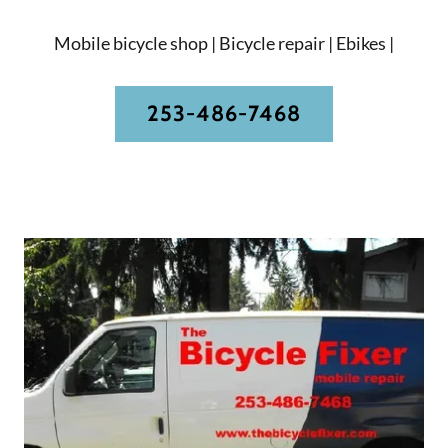
Mobile bicycle shop | Bicycle repair | Ebikes |
253-486-7468