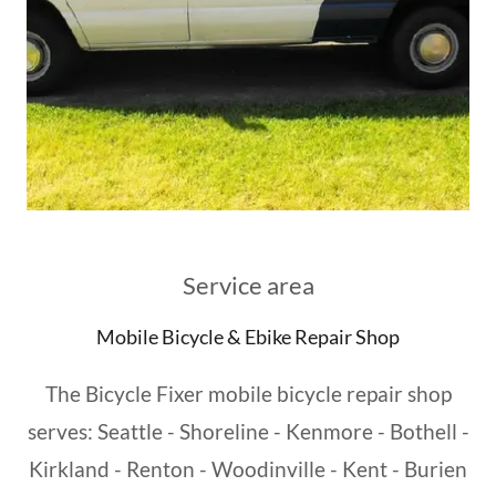
Service area
Mobile Bicycle & Ebike Repair Shop
The Bicycle Fixer mobile bicycle repair shop
serves: Seattle - Shoreline - Kenmore - Bothell -
Kirkland - Renton - Woodinville - Kent - Burien