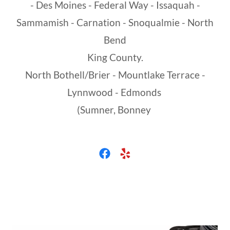
- Des Moines - Federal Way - Issaquah -
Sammamish - Carnation - Snoqualmie - North
Bend
King County.
North Bothell/Brier - Mountlake Terrace -
Lynnwood - Edmonds
(Sumner, Bonney