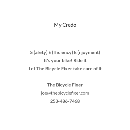
My Credo
S (afety) E (fficiency) E (njoyment)
It's your bike! Ride it
Let The Bicycle Fixer take care of it
The Bicycle Fixer
joe@thebicyclefixer.com
253-486-7468